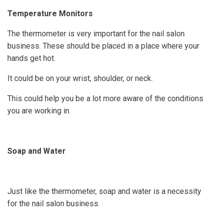
Temperature Monitors
The thermometer is very important for the nail salon
business. These should be placed in a place where your
hands get hot.
It could be on your wrist, shoulder, or neck.
This could help you be a lot more aware of the conditions
you are working in.
Soap and Water
Just like the thermometer, soap and water is a necessity
for the nail salon business.