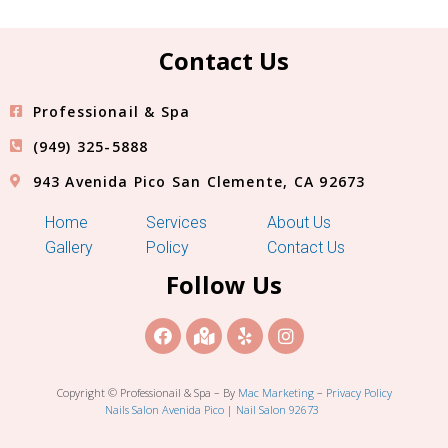
Contact Us
Professionail & Spa
(949) 325-5888
943 Avenida Pico San Clemente, CA 92673
Home
Services
About Us
Gallery
Policy
Contact Us
Follow Us
Copyright © Professionail & Spa – By
Mac Marketing
–
Privacy Policy
Nails Salon Avenida Pico
|
Nail Salon 92673
Blog