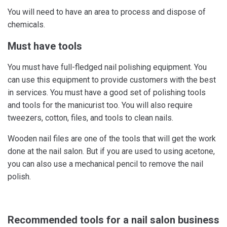
You will need to have an area to process and dispose of
chemicals.
Must have tools
You must have full-fledged nail polishing equipment. You
can use this equipment to provide customers with the best
in services. You must have a good set of polishing tools
and tools for the manicurist too. You will also require
tweezers, cotton, files, and tools to clean nails.
Wooden nail files are one of the tools that will get the work
done at the nail salon. But if you are used to using acetone,
you can also use a mechanical pencil to remove the nail
polish.
Recommended tools for a nail salon business