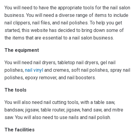
You will need to have the appropriate tools for the nail salon
business. You will need a diverse range of items to include
nail clippers, nail files, and nail polishes. To help you get
started, this website has decided to bring down some of
the items that are essential to a nail salon business.
The equipment
You will need nail dryers, tabletop nail dryers, gel nail
polishes,
nail vinyl
and cremes, soft nail polishes, spray nail
polishes, epoxy remover, and nail boosters.
The tools
You will also need nail cutting tools, with a table saw,
bandsaw, jigsaw, table router, jigsaw, hand saw, and mitre
saw. You will also need to use nails and nail polish.
The facilities