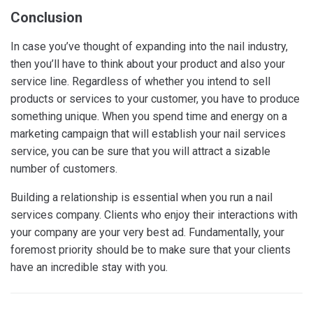
Conclusion
In case you’ve thought of expanding into the nail industry,
then you’ll have to think about your product and also your
service line. Regardless of whether you intend to sell
products or services to your customer, you have to produce
something unique. When you spend time and energy on a
marketing campaign that will establish your nail services
service, you can be sure that you will attract a sizable
number of customers.
Building a relationship is essential when you run a nail
services company. Clients who enjoy their interactions with
your company are your very best ad. Fundamentally, your
foremost priority should be to make sure that your clients
have an incredible stay with you.