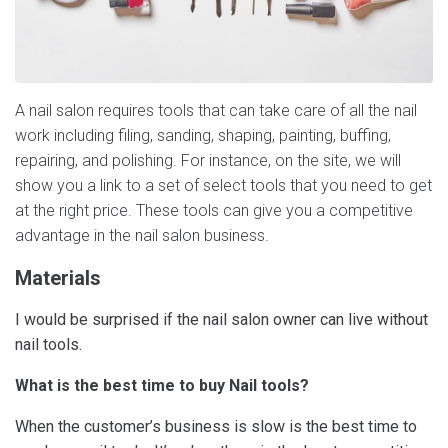
A nail salon requires tools that can take care of all the nail
work including filing, sanding, shaping, painting, buffing,
repairing, and polishing. For instance, on the site, we will
show you a link to a set of select tools that you need to get
at the right price. These tools can give you a competitive
advantage in the nail salon business.
Materials
I would be surprised if the nail salon owner can live without
nail tools.
What is the best time to buy Nail tools?
When the customer’s business is slow is the best time to