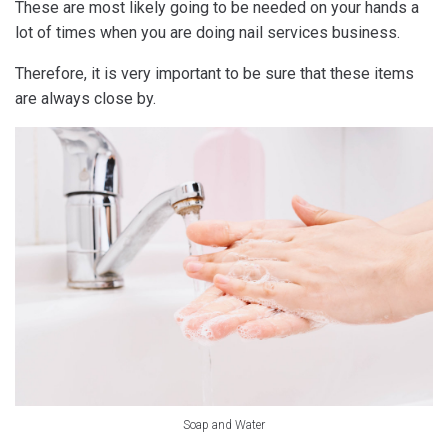
These are most likely going to be needed on your hands a
lot of times when you are doing nail services business.
Therefore, it is very important to be sure that these items
are always close by.
Soap and Water