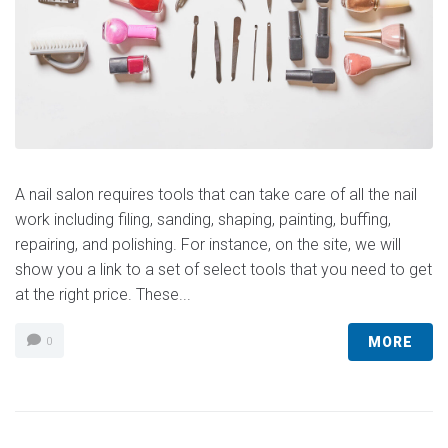
A nail salon requires tools that can take care of all the nail
work including filing, sanding, shaping, painting, buffing,
repairing, and polishing. For instance, on the site, we will
show you a link to a set of select tools that you need to get
at the right price. These...
MORE
0