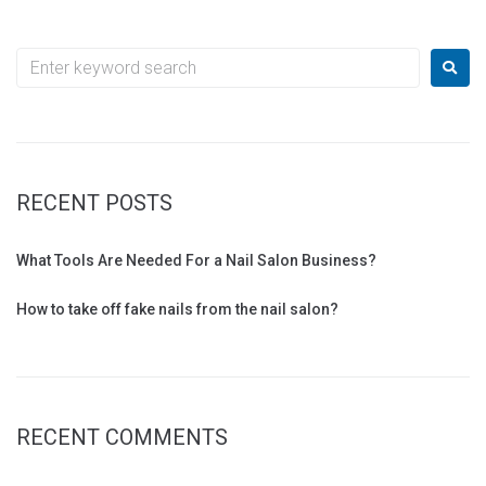
RECENT POSTS
What Tools Are Needed For a Nail Salon Business?
How to take off fake nails from the nail salon?
RECENT COMMENTS