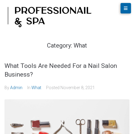
Category:
What
What Tools Are Needed For a Nail Salon
Business?
By
Admin
In
What
Posted
November 8, 2021